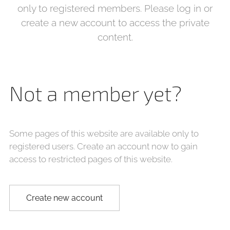
only to registered members. Please log in or
create a new account to access the private
content.
Not a member yet?
Some pages of this website are available only to
registered users. Create an account now to gain
access to restricted pages of this website.
Create new account