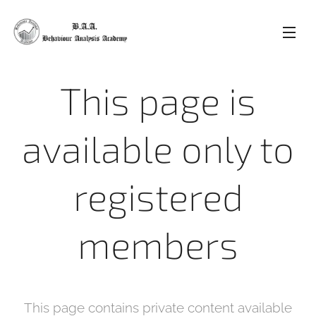
This page is
available only to
registered
members
This page contains private content available