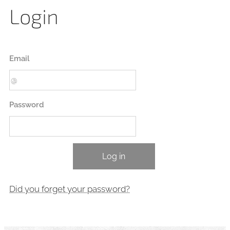
Login
Email
Password
Log in
Did you forget your password?