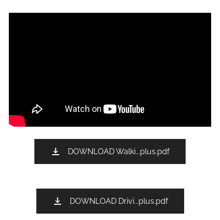
DOWNLOAD Walki...plus.pdf
DOWNLOAD Drivi...plus.pdf