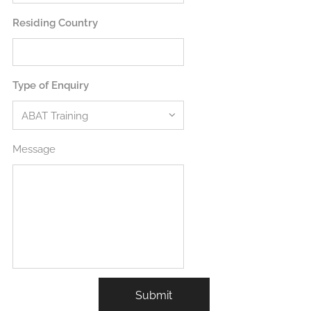
Residing Country
Type of Enquiry
Message
Submit