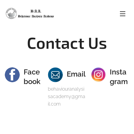
Contact Us
Face
Insta
Email
book
gram
behaviouranalysi
sacademy@gma
il.com