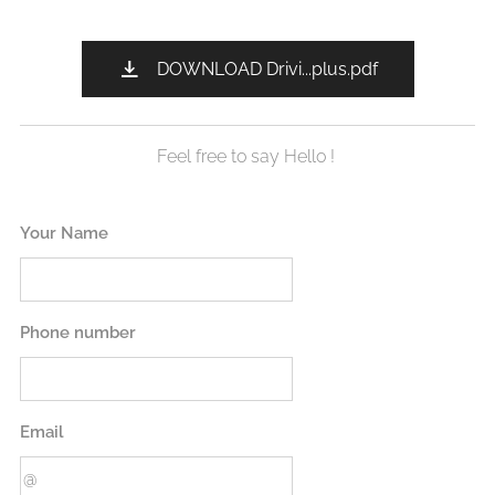
DOWNLOAD Drivi...plus.pdf
Feel free to say Hello !
Your Name
Phone number
Email