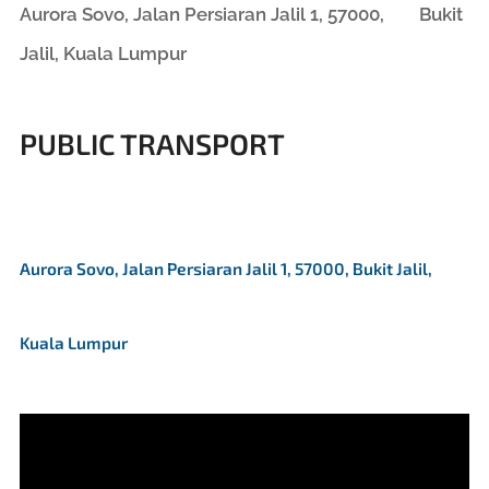
Aurora Sovo, Jalan Persiaran Jalil 1, 57000, Bukit
Jalil, Kuala Lumpur
PUBLIC TRANSPORT
Aurora Sovo, Jalan Persiaran Jalil 1, 57000, Bukit Jalil,
Kuala Lumpur