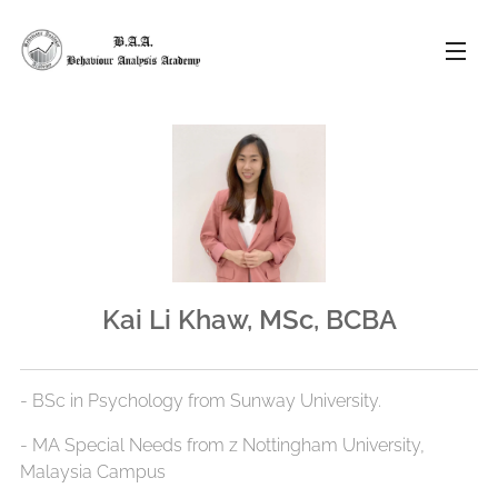
Kai Li Khaw, MSc, BCBA
- BSc in Psychology from Sunway University.
- ⁠MA Special Needs from z Nottingham University,
Malaysia Campus