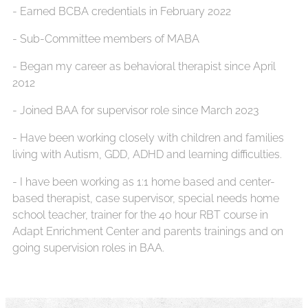
- ⁠Earned BCBA credentials in February 2022
- ⁠Sub-Committee members of MABA
- ⁠Began my career as behavioral therapist since April
2012
- ⁠Joined BAA for supervisor role since March 2023
- ⁠Have been working closely with children and families
living with Autism, GDD, ADHD and learning difficulties.
- ⁠I have been working as 1:1 home based and center-
based therapist, case supervisor, special needs home
school teacher, trainer for the 40 hour RBT course in
Adapt Enrichment Center and parents trainings and on
going supervision roles in BAA.